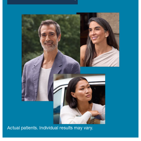
Actual patients. Individual results may vary.