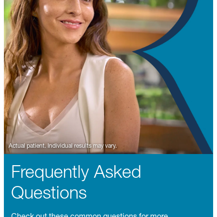
Frequently Asked
Questions