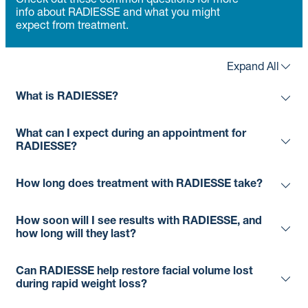
Check out these common questions for more
info about RADIESSE and what you might
expect from treatment.
Expand All
What is RADIESSE?
What can I expect during an appointment for
RADIESSE?
How long does treatment with RADIESSE take?
How soon will I see results with RADIESSE, and
how long will they last?
Can RADIESSE help restore facial volume lost
during rapid weight loss?