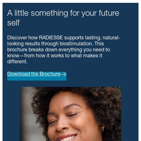
A little something for your future
self
Discover how RADIESSE supports lasting, natural-
looking results through biostimulation. This
brochure breaks down everything you need to
know—from how it works to what makes it
different.
Download the Brochure