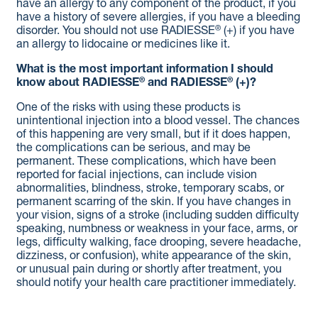
have an allergy to any component of the product, if you
have a history of severe allergies, if you have a bleeding
®
disorder. You should not use RADIESSE
(+) if you have
an allergy to lidocaine or medicines like it.
What is the most important information I should
®
®
know about RADIESSE
and RADIESSE
(+)?
One of the risks with using these products is
unintentional injection into a blood vessel. The chances
of this happening are very small, but if it does happen,
the complications can be serious, and may be
permanent. These complications, which have been
reported for facial injections, can include vision
abnormalities, blindness, stroke, temporary scabs, or
permanent scarring of the skin. If you have changes in
your vision, signs of a stroke (including sudden difficulty
speaking, numbness or weakness in your face, arms, or
legs, difficulty walking, face drooping, severe headache,
dizziness, or confusion), white appearance of the skin,
or unusual pain during or shortly after treatment, you
should notify your health care practitioner immediately.
As with all procedures that involve an injection through