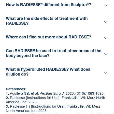
®
®
How is RADIESSE
different from Sculptra
?
What are the side effects of treatment with
RADIESSE?
Where can I find out more about RADIESSE?
Can RADIESSE be used to treat other areas of the
body beyond the face?
What is hyperdiluted RADIESSE? What does
dilution do?
References:
1.
Aguilera SB, et al.
Aesthet Surg J
. 2023;43(10):1063-1090.​
2.
Radiesse [Instructions for Use]. Franksville, WI: Merz North
America, Inc; 2026. ​
3.
Radiesse (+) [Instructions for Use]. Franksville, WI: Merz
North America, Inc; 2023. ​