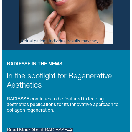
Actual patient. Individual results may vary.
RADIESSE IN THE NEWS
In the spotlight for Regenerative
Aesthetics
RADIESSE continues to be featured in leading
aesthetics publications for its innovative approach to
collagen regeneration.
Read More About RADIESSE