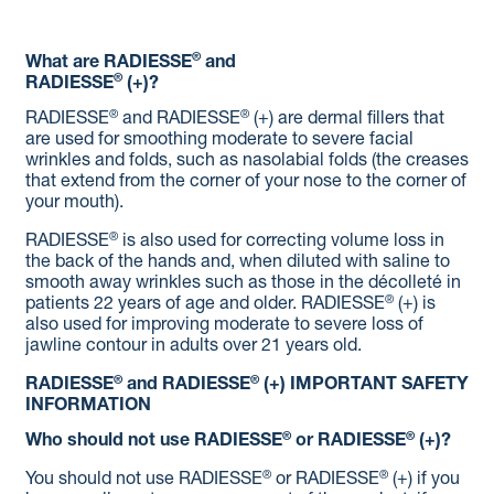
®
What are RADIESSE
and
®
RADIESSE
(+)?
®
®
RADIESSE
and RADIESSE
(+) are dermal fillers that
are used for smoothing moderate to severe facial
wrinkles and folds, such as nasolabial folds (the creases
that extend from the corner of your nose to the corner of
your mouth).
®
RADIESSE
is also used for correcting volume loss in
the back of the hands and, when diluted with saline to
smooth away wrinkles such as those in the décolleté in
®
patients 22 years of age and older. RADIESSE
(+) is
also used for improving moderate to severe loss of
jawline contour in adults over 21 years old.
®
®
RADIESSE
and RADIESSE
(+)
IMPORTANT SAFETY
INFORMATION
®
®
Who should not use RADIESSE
or RADIESSE
(+)?
®
®
You should not use RADIESSE
or RADIESSE
(+) if you