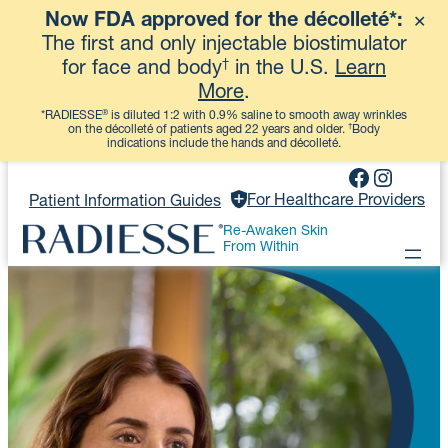
Now FDA approved for the décolleté*:
✕
View More
The first and only injectable biostimulator
†
for face and body
in the U.S.
Learn
More
.
®
*RADIESSE
is diluted 1:2 with 0.9% saline to smooth away wrinkles
†
on the décolleté of patients aged 22 years and older.
Body
indications include the hands and décolleté.
Skip
Faceboo
Instag
to
For Healthcare Providers
Patient Information Guides
content
Re-Awaken Skin
From Within