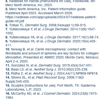
4.
Radiesse for Hands [Instructions for Use]. Franksville, WI:
Merz North America, Inc; 2023. ​
5.
Merz North America, Inc. Patient information guide.
Published April 2023. Accessed March 2026.
https://radiesse.com/app/uploads/2024/07/radiesse-patient-
guide-nlf.pdf
6.
Tzikas TL.
Dermatol Surg.
2008;34(suppl 1):S9-S15. ​
7.
Yutskovskaya Y, et al.
J Drugs Dermatol
. 2014;13(9):1047-
1052. ​
8.
Yutskovskaya YA, et al.
J Drugs Dermatol
. 2017;16(1):68-74. ​
9.
Yutskovskaya YA, et al.
J Drugs Dermatol
. 2020;19(4):405-
411. ​
10.
Nowag B, et al. CaHA microspheres: contact with
fibroblasts and amount of spheres are key factors for collagen
stimulation. Presented at: AMWC 2020; Monte Carlo, Monaco;
April 2-4, 2020.​
11.
González N, et al.
Dermatol Surg
. 2019;45(4):547-551. ​
12.
Bass LS, et al.
Aesthet Surg J
. 2010;30(2):235-238.​
13.
Ridha Z, et al.
Aesthet Surg J
. 2024;44(11):NP809-NP818.​
14.
Silvers SL, et al.
Plast Reconst Surg
. 2006;118(3
Suppl):34S-45S.​
15.
Sculptra [Instructions for use]. Fort Worth, TX: Galderma
Laboratories, L.P.; 2023.
16.
McCarthy AD, et al.
J Cosmet Dermatol
. 2024;23(6):1973-
1984.​