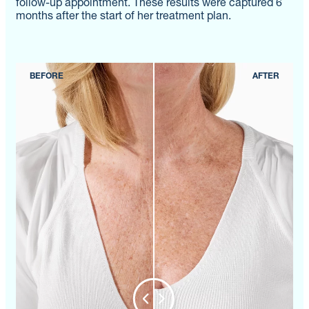
follow-up appointment. These results were captured 6
months after the start of her treatment plan.