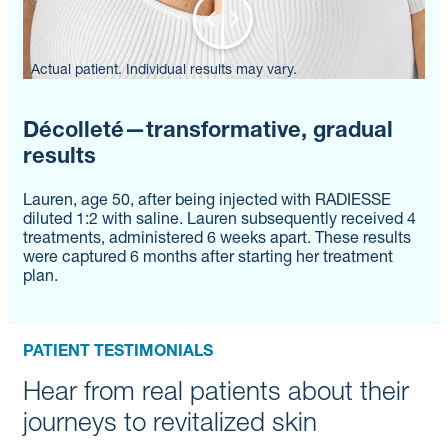
Actual patient. Individual results may vary.
Décolleté—transformative, gradual
results
Lauren, age 50, after being injected with RADIESSE
diluted 1:2 with saline. Lauren subsequently received 4
treatments, administered 6 weeks apart. These results
were captured 6 months after starting her treatment
plan.
PATIENT TESTIMONIALS
Hear from real patients about their
journeys to revitalized skin