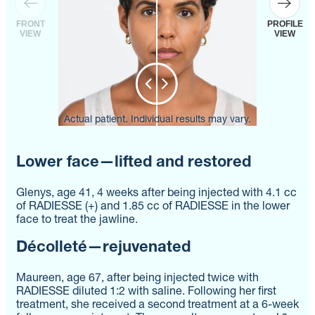
FRONT
PROFILE
VIEW
VIEW
Actual patient. Individual results may vary.
Actual patient. Individual results may vary.
Actual patient. Individual results may vary.
Lower face—lifted and restored
Glenys, age 41, 4 weeks after being injected with 4.1 cc
of RADIESSE (+) and 1.85 cc of RADIESSE in the lower
face to treat the jawline.
Décolleté—rejuvenated
Maureen, age 67, after being injected twice with
RADIESSE diluted 1:2 with saline. Following her first
treatment, she received a second treatment at a 6-week