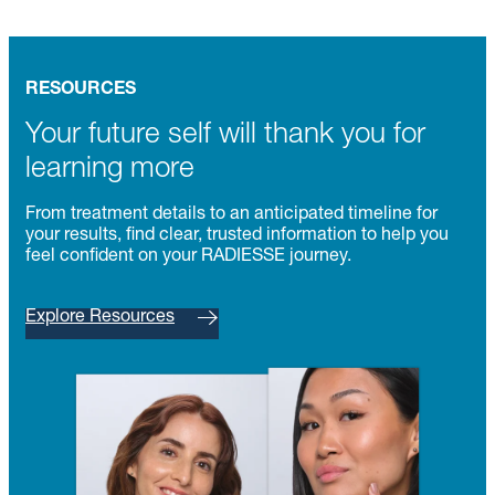
RESOURCES
Your future self will thank you for
learning more
From treatment details to an anticipated timeline for
your results, find clear, trusted information to help you
feel confident on your RADIESSE journey.
Explore Resources