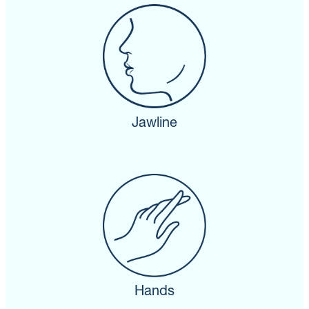
Jawline
Hands