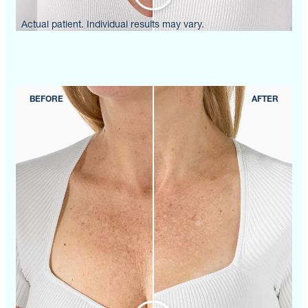
Actual patient. Individual results may vary.