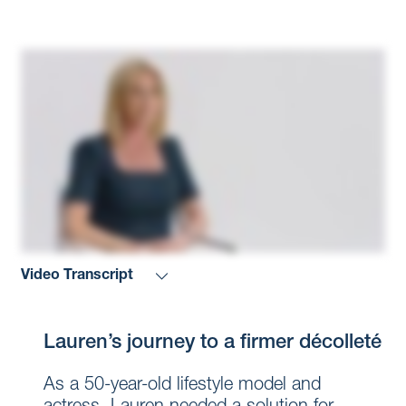
Video Transcript
Lauren’s journey to a firmer décolleté
As a 50-year-old lifestyle model and