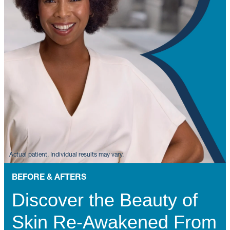
BEFORE & AFTERS
Discover the Beauty of
Skin Re-Awakened From