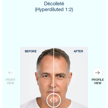
Décolleté
(Hyperdiluted 1:2)
FRONT
PROFILE
VIEW
VIEW