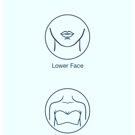
Lower Face