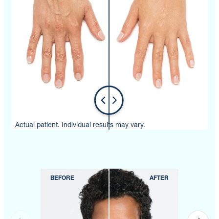
Actual patient. Individual results may vary.