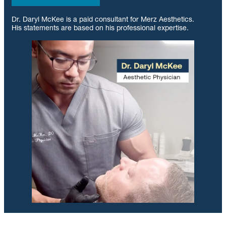
Dr. Daryl McKee is a paid consultant for Merz Aesthetics.
His statements are based on his professional expertise.