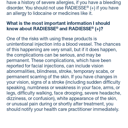
have a history of severe allergies, if you have a bleeding
®
disorder. You should not use RADIESSE
(+) if you have
an allergy to lidocaine or medicines like it.
What is the most important information I should
®
®
know about RADIESSE
and RADIESSE
(+)?
One of the risks with using these products is
unintentional injection into a blood vessel. The chances
of this happening are very small, but if it does happen,
the complications can be serious, and may be
permanent. These complications, which have been
reported for facial injections, can include vision
abnormalities, blindness, stroke, temporary scabs, or
permanent scarring of the skin. If you have changes in
your vision, signs of a stroke (including sudden difficulty
speaking, numbness or weakness in your face, arms, or
legs, difficulty walking, face drooping, severe headache,
dizziness, or confusion), white appearance of the skin,
or unusual pain during or shortly after treatment, you
should notify your health care practitioner immediately.
As with all procedures that involve an injection through
the skin, there is a risk of infection.