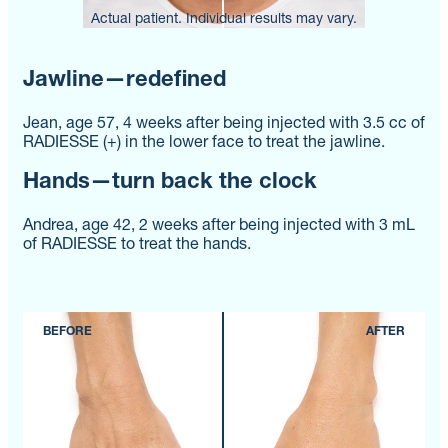
Actual patient. Individual results may vary.
Actual patient. Individual results may vary.
Actual patient. Individual results may vary.
Jawline—redefined
Jean, age 57, 4 weeks after being injected with 3.5 cc of
RADIESSE (+) in the lower face to treat the jawline.
Hands—turn back the clock
Andrea, age 42, 2 weeks after being injected with 3 mL
of RADIESSE to treat the hands.