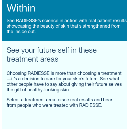
Within
See RADIESSE’s science in action with real patient results
showcasing the beauty of skin that’s strengthened from
the inside out.
See your future self in these
treatment areas
Choosing RADIESSE is more than choosing a treatment
—it’s a decision to care for your skin’s future. See what
other people have to say about giving their future selves
the gift of healthy-looking skin.
Select a treatment area to see real results and hear
from people who were treated with RADIESSE.