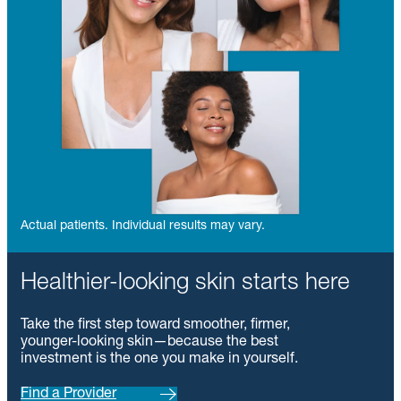
Actual patients. Individual results may vary.
Healthier-looking skin starts here
Take the first step toward smoother, firmer,
younger-looking skin—because the best
investment is the one you make in yourself.
Find a Provider