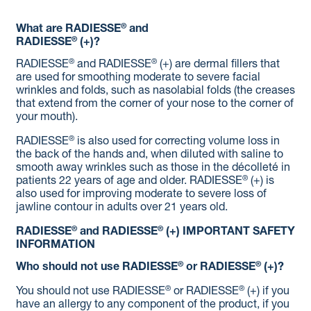
®
What are RADIESSE
and
®
RADIESSE
(+)?
®
®
RADIESSE
and RADIESSE
(+) are dermal fillers that
are used for smoothing moderate to severe facial
wrinkles and folds, such as nasolabial folds (the creases
that extend from the corner of your nose to the corner of
your mouth).
®
RADIESSE
is also used for correcting volume loss in
the back of the hands and, when diluted with saline to
smooth away wrinkles such as those in the décolleté in
®
patients 22 years of age and older. RADIESSE
(+) is
also used for improving moderate to severe loss of
jawline contour in adults over 21 years old.
®
®
RADIESSE
and RADIESSE
(+)
IMPORTANT SAFETY
INFORMATION
®
®
Who should not use RADIESSE
or RADIESSE
(+)?
®
®
You should not use RADIESSE
or RADIESSE
(+) if you
have an allergy to any component of the product, if you