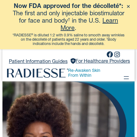
Now FDA approved for the décolleté*:
✕
View More
The first and only injectable biostimulator
†
for face and body
in the U.S.
Learn
More
.
®
*RADIESSE
is diluted 1:2 with 0.9% saline to smooth away wrinkles
†
on the décolleté of patients aged 22 years and older.
Body
indications include the hands and décolleté.
Skip
Faceboo
Instag
to
For Healthcare Providers
Patient Information Guides
content
Re-Awaken Skin
From Within