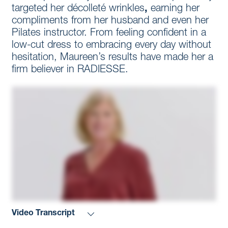
targeted her décolleté wrinkles
,
earning her
compliments from her husband and even her
Pilates instructor. From feeling confident in a
low-cut dress to embracing every day without
hesitation, Maureen’s results have made her a
firm believer in RADIESSE.
Video Transcript