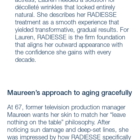
actress, Lauren needed a solution for
décolleté wrinkles that looked entirely
natural. She describes her RADIESSE
treatment as a smooth experience that
yielded transformative, gradual results. For
Lauren, RADIESSE is the firm foundation
that aligns her outward appearance with
the confidence she gains with every
decade.
Maureen’s approach to aging gracefully
At 67, former television production manager
Maureen wants her skin to match her “leave
nothing on the table” philosophy. After
noticing sun damage and deep-set lines, she
was impressed by how RADIESSE specifically