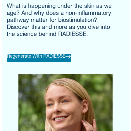
What is happening under the skin as we
age? And why does a non-inflammatory
pathway matter for biostimulation?
Discover this and more as you dive into
the science behind RADIESSE.
Regenerate With RADIESSE