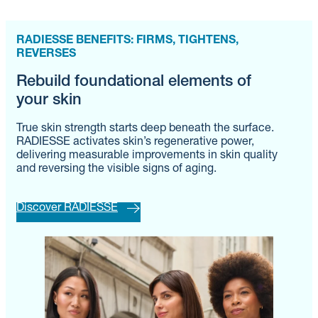
RADIESSE BENEFITS: FIRMS, TIGHTENS,
REVERSES
Rebuild foundational elements of
your skin
True skin strength starts deep beneath the surface.
RADIESSE activates skin’s regenerative power,
delivering measurable improvements in skin quality
and reversing the visible signs of aging.
Discover RADIESSE