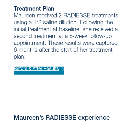
Treatment Plan
Maureen received 2 RADIESSE treatments
using a 1:2 saline dilution. Following the
initial treatment at baseline, she received a
second treatment at a 6-week follow-up
appointment. These results were captured
6 months after the start of her treatment
plan.
Before & After Results
Maureen’s RADIESSE experience