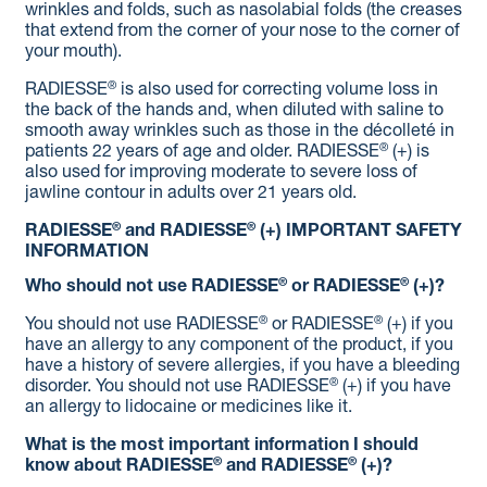
wrinkles and folds, such as nasolabial folds (the creases
that extend from the corner of your nose to the corner of
your mouth).
®
RADIESSE
is also used for correcting volume loss in
the back of the hands and, when diluted with saline to
smooth away wrinkles such as those in the décolleté in
®
patients 22 years of age and older. RADIESSE
(+) is
also used for improving moderate to severe loss of
jawline contour in adults over 21 years old.
®
®
RADIESSE
and RADIESSE
(+)
IMPORTANT SAFETY
INFORMATION
®
®
Who should not use RADIESSE
or RADIESSE
(+)?
®
®
You should not use RADIESSE
or RADIESSE
(+) if you
have an allergy to any component of the product, if you
have a history of severe allergies, if you have a bleeding
®
disorder. You should not use RADIESSE
(+) if you have
an allergy to lidocaine or medicines like it.
What is the most important information I should
®
®
know about RADIESSE
and RADIESSE
(+)?