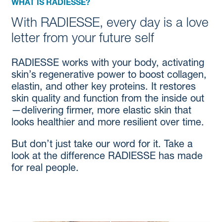
WHAT IS RADIESSE?
With RADIESSE, every day is a love
letter from your future self
RADIESSE works with your body, activating
skin’s regenerative power to boost collagen,
elastin, and other key proteins. It restores
skin quality and function from the inside out
—delivering firmer, more elastic skin that
looks healthier and more resilient over time.
But don’t just take our word for it. Take a
look at the difference RADIESSE has made
for real people.