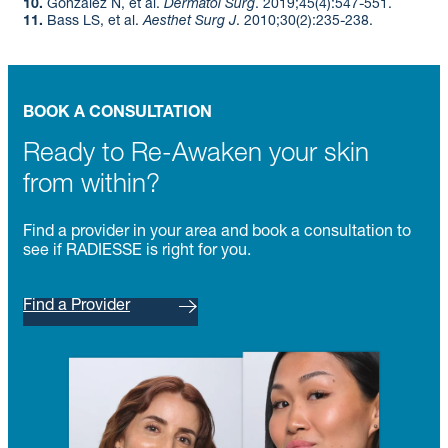
10.
González N, et al.
Dermatol Surg
. 2019;45(4):547-551. ​
11.
Bass LS, et al.
Aesthet Surg J
. 2010;30(2):235-238.
BOOK A CONSULTATION
Ready to Re-Awaken your skin
from within?
Find a provider in your area and book a consultation to
see if RADIESSE is right for you.
Find a Provider