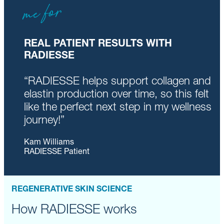
me for
REAL PATIENT RESULTS WITH
RADIESSE
“RADIESSE helps support collagen and
elastin production over time, so this felt
like the perfect next step in my wellness
journey!”
Kam Williams
RADIESSE Patient
REGENERATIVE SKIN SCIENCE
How RADIESSE works