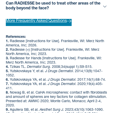
Can RADIESSE be used to treat other areas of the
body beyond the face?
More Frequently Asked Questions
References:
1.
Radiesse [Instructions for Use]. Franksville, WI: Merz North
America, Inc; 2026. ​
2.
Radiesse (+) [Instructions for Use]. Franksville, WI: Merz
North America, Inc; 2023. ​
3.
Radiesse for Hands [Instructions for Use]. Franksville, WI:
Merz North America, Inc; 2023. ​
4.
Tzikas TL.
Dermatol Surg
. 2008;34(suppl 1):S9-S15. ​
5.
Yutskovskaya Y, et al.
J Drugs Dermatol
. 2014;13(9):1047-
1052. ​
6.
Yutskovskaya YA, et al.
J Drugs Dermatol
. 2017;16(1):68-74. ​
7.
Yutskovskaya YA, et al.
J Drugs Dermatol
. 2020;19(4):405-
411. ​
8.
Nowag B, et al. CaHA microspheres: contact with fibroblasts
and amount of spheres are key factors for collagen stimulation.
Presented at: AMWC 2020; Monte Carlo, Monaco; April 2-4,
2020.​
9.
Aguilera SB, et al.
Aesthet Surg J
. 2023;43(10):1063-1090.​