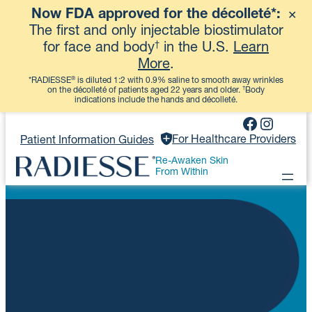
Now FDA approved for the décolleté*:
✕
View More
The first and only injectable biostimulator
†
for face and body
in the U.S.
Learn
More
.
®
*RADIESSE
is diluted 1:2 with 0.9% saline to smooth away wrinkles
†
on the décolleté of patients aged 22 years and older.
Body
indications include the hands and décolleté.
Skip
Faceboo
Instag
to
For Healthcare Providers
Patient Information Guides
content
Re-Awaken Skin
From Within