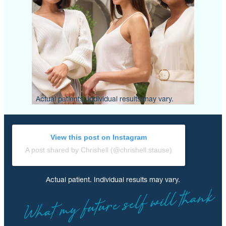
Actual patients. Individual results may vary.
View this post on Instagram
A post shared by Chrishell (@chrishell.stause)
Actual patient. Individual results may vary.
What my future self will thank