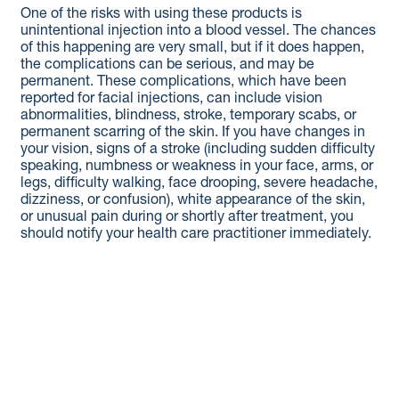
One of the risks with using these products is
unintentional injection into a blood vessel. The chances
of this happening are very small, but if it does happen,
the complications can be serious, and may be
permanent. These complications, which have been
reported for facial injections, can include vision
abnormalities, blindness, stroke, temporary scabs, or
permanent scarring of the skin. If you have changes in
your vision, signs of a stroke (including sudden difficulty
speaking, numbness or weakness in your face, arms, or
legs, difficulty walking, face drooping, severe headache,
dizziness, or confusion), white appearance of the skin,
or unusual pain during or shortly after treatment, you
should notify your health care practitioner immediately.
As with all procedures that involve an injection through
the skin, there is a risk of infection.
®
®
Do not use RADIESSE
or RADIESSE
(+) if you have a
skin infection until it has healed.
®
®
It is not known if RADIESSE
or RADIESSE
(+) is safe or
effective in the lips, or in the area around the eyes, or if
you are pregnant or breastfeeding.