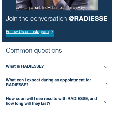
Actual patient. Individual results may vary.
Join the conversation
@RADIESSE
Follow Us on Instagram
Common questions
What is RADIESSE?
What can I expect during an appointment for
RADIESSE?
How soon will I see results with RADIESSE, and
how long will they last?