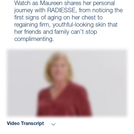
Watch as Maureen shares her personal
journey with RADIESSE, from noticing the
first signs of aging on her chest to
regaining firm, youthful-looking skin that
her friends and family can’t stop
complimenting.
Video Transcript