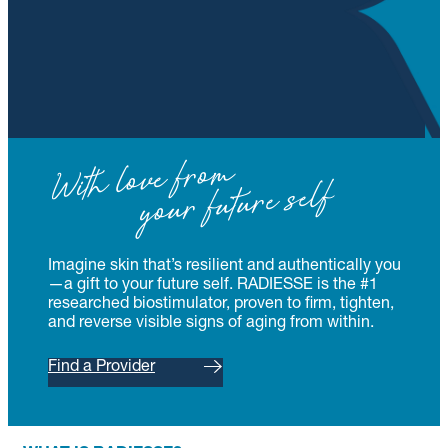
With love from
your future self
Imagine skin that’s resilient and authentically you
—a gift to your future self. RADIESSE is the #1
researched biostimulator, proven to firm, tighten,
and reverse visible signs of aging from within.
Find a Provider