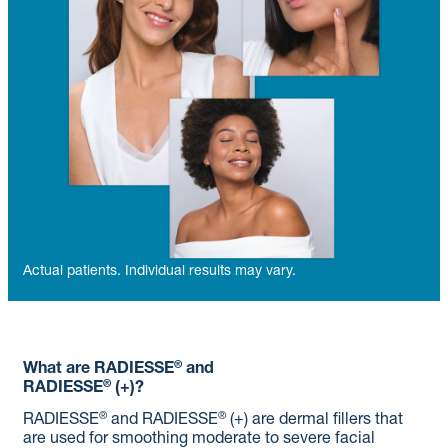
Actual patients. Individual results may vary.
®
What are RADIESSE
and
®
RADIESSE
(+)?
®
®
RADIESSE
and RADIESSE
(+) are dermal fillers that
are used for smoothing moderate to severe facial