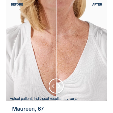
Actual patient. Individual results may vary.
Maureen, 67