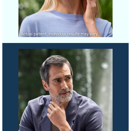
Actual patient. Individual results may vary.